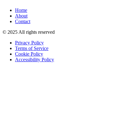
Home
About
Contact
© 2025 All rights reserved
Privacy Policy
Terms of Service
Cookie Policy
Accessibility Policy